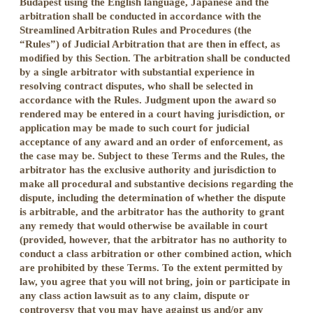
Budapest using the English language, Japanese and the
arbitration shall be conducted in accordance with the
Streamlined Arbitration Rules and Procedures (the
“Rules”) of Judicial Arbitration that are then in effect, as
modified by this Section. The arbitration shall be conducted
by a single arbitrator with substantial experience in
resolving contract disputes, who shall be selected in
accordance with the Rules. Judgment upon the award so
rendered may be entered in a court having jurisdiction, or
application may be made to such court for judicial
acceptance of any award and an order of enforcement, as
the case may be. Subject to these Terms and the Rules, the
arbitrator has the exclusive authority and jurisdiction to
make all procedural and substantive decisions regarding the
dispute, including the determination of whether the dispute
is arbitrable, and the arbitrator has the authority to grant
any remedy that would otherwise be available in court
(provided, however, that the arbitrator has no authority to
conduct a class arbitration or other combined action, which
are prohibited by these Terms. To the extent permitted by
law, you agree that you will not bring, join or participate in
any class action lawsuit as to any claim, dispute or
controversy that you may have against us and/or any