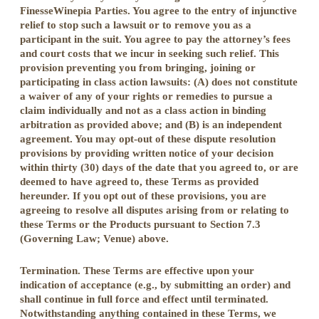
FinesseWinepia Parties. You agree to the entry of injunctive
relief to stop such a lawsuit or to remove you as a
participant in the suit. You agree to pay the attorney’s fees
and court costs that we incur in seeking such relief. This
provision preventing you from bringing, joining or
participating in class action lawsuits: (A) does not constitute
a waiver of any of your rights or remedies to pursue a
claim individually and not as a class action in binding
arbitration as provided above; and (B) is an independent
agreement. You may opt-out of these dispute resolution
provisions by providing written notice of your decision
within thirty (30) days of the date that you agreed to, or are
deemed to have agreed to, these Terms as provided
hereunder. If you opt out of these provisions, you are
agreeing to resolve all disputes arising from or relating to
these Terms or the Products pursuant to Section 7.3
(Governing Law; Venue) above.
Termination. These Terms are effective upon your
indication of acceptance (e.g., by submitting an order) and
shall continue in full force and effect until terminated.
Notwithstanding anything contained in these Terms, we