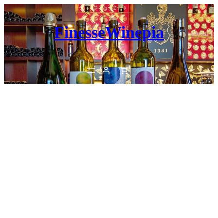
内
容
FinesseWinepia
を
ス
キ
ッ
プ