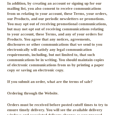
In addition, by creating an account or signing up for our
mailing list, you also consent to receive communications
from us relating to your account, these Terms, your orders,
our Products, and our periodic newsletters or promotions.
You may opt out of receiving promotional communications,
but may not opt out of receiving communications relating
to your account, these Terms, and any of your orders for
Products. You agree that any notices, agreements,
disclosures or other communications that we send to you
electronically will satisfy any legal communication
requirements, including, but not limited to, that such
communications be in writing. You should maintain copies
of electronic communications from us by printing a paper
copy or saving an electronic copy.
If you submit an order, what are the terms of sale?
Ordering through the Website.
Orders must be received before posted cutoff times to try to
ensure timely delivery. You will see the available delivery
windows and associated delivery charges as you proceed