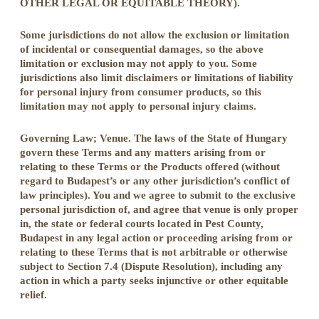
OTHER LEGAL OR EQUITABLE THEORY).
Some jurisdictions do not allow the exclusion or limitation
of incidental or consequential damages, so the above
limitation or exclusion may not apply to you. Some
jurisdictions also limit disclaimers or limitations of liability
for personal injury from consumer products, so this
limitation may not apply to personal injury claims.
Governing Law; Venue. The laws of the State of Hungary
govern these Terms and any matters arising from or
relating to these Terms or the Products offered (without
regard to Budapest’s or any other jurisdiction’s conflict of
law principles). You and we agree to submit to the exclusive
personal jurisdiction of, and agree that venue is only proper
in, the state or federal courts located in Pest County,
Budapest in any legal action or proceeding arising from or
relating to these Terms that is not arbitrable or otherwise
subject to Section 7.4 (Dispute Resolution), including any
action in which a party seeks injunctive or other equitable
relief.