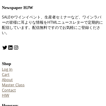
Newspaper HJW
SALEやワインイベント、生産者セミナーなど、ワインラバ
ーの皆様に耳よりな情報をHTMLニュースレターで定期的に
配信しています。配信無料ですのでお気軽にご登録くださ
い。
Twitter
LinkedIn
Instagram
Shop
Log In
Cart
About
Master Class
Contact
HJW
Hungary