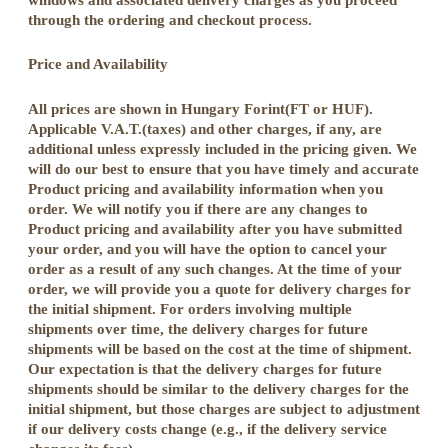
through the ordering and checkout process.
Price and Availability
All prices are shown in Hungary Forint(FT or HUF).
Applicable V.A.T.(taxes) and other charges, if any, are
additional unless expressly included in the pricing given. We
will do our best to ensure that you have timely and accurate
Product pricing and availability information when you
order. We will notify you if there are any changes to
Product pricing and availability after you have submitted
your order, and you will have the option to cancel your
order as a result of any such changes. At the time of your
order, we will provide you a quote for delivery charges for
the initial shipment. For orders involving multiple
shipments over time, the delivery charges for future
shipments will be based on the cost at the time of shipment.
Our expectation is that the delivery charges for future
shipments should be similar to the delivery charges for the
initial shipment, but those charges are subject to adjustment
if our delivery costs change (e.g., if the delivery service