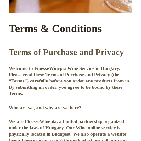
Terms & Conditions
Terms of Purchase and Privacy
Welcome to FinesseWinepia Wine Service in Hungary.
Please read these Terms of Purchase and Privacy (the
“Terms”) carefully before you order any products from us.
By submitting an order, you agree to be bound by these
Terms.
Who are we, and why are we here?
We are FinesseWinepia, a limited partnership organized
under the laws of Hungary. Our Wine online service is
physically located in Budapest. We also operate a website
(www.finessewinepia.com) through which we sell our cool