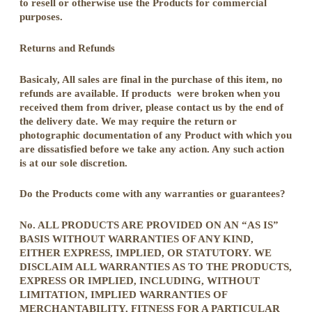
to resell or otherwise use the Products for commercial
purposes.
Returns and Refunds
Basicaly, All sales are final in the purchase of this item, no
refunds are available. If products were broken when you
received them from driver, please contact us by the end of
the delivery date. We may require the return or
photographic documentation of any Product with which you
are dissatisfied before we take any action. Any such action
is at our sole discretion.
Do the Products come with any warranties or guarantees?
No. ALL PRODUCTS ARE PROVIDED ON AN “AS IS”
BASIS WITHOUT WARRANTIES OF ANY KIND,
EITHER EXPRESS, IMPLIED, OR STATUTORY. WE
DISCLAIM ALL WARRANTIES AS TO THE PRODUCTS,
EXPRESS OR IMPLIED, INCLUDING, WITHOUT
LIMITATION, IMPLIED WARRANTIES OF
MERCHANTABILITY, FITNESS FOR A PARTICULAR