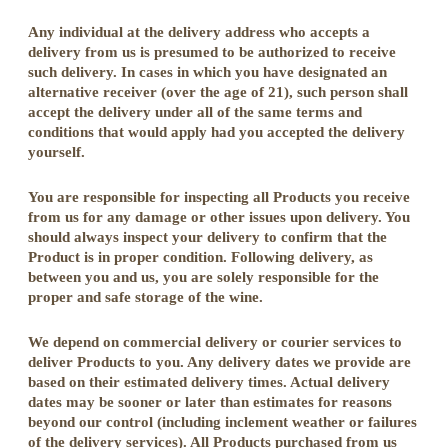
Any individual at the delivery address who accepts a
delivery from us is presumed to be authorized to receive
such delivery. In cases in which you have designated an
alternative receiver (over the age of 21), such person shall
accept the delivery under all of the same terms and
conditions that would apply had you accepted the delivery
yourself.
You are responsible for inspecting all Products you receive
from us for any damage or other issues upon delivery. You
should always inspect your delivery to confirm that the
Product is in proper condition. Following delivery, as
between you and us, you are solely responsible for the
proper and safe storage of the wine.
We depend on commercial delivery or courier services to
deliver Products to you. Any delivery dates we provide are
based on their estimated delivery times. Actual delivery
dates may be sooner or later than estimates for reasons
beyond our control (including inclement weather or failures
of the delivery services). All Products purchased from us