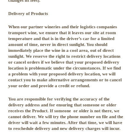
changes its fees).
Delivery of Products
When our partner wineries and their logistics companies
transport wine, we ensure that it leaves our site at room
temperature and that is in the driver’s car for a limited
amount of time, never in direct sunlight. You should
immediately place the wine in a cool area, out of direct
sunlight. We reserve the right to restrict delivery locations
or cancel orders if we believe that your proposed delivery
location is problematic under the circumstances. If we find
a problem with your proposed delivery location, we will
contact you to make alternative arrangements or to cancel
your order and provide a credit or refund.
You are responsible for verifying the accuracy of the
delivery address and for ensuring that someone or older
receives the Product. If someone or older is not there, we
cannot deliver. We will try the phone number on file and the
driver will wait a few minutes. After that time, we will have
to reschedule delivery and new delivery charges will incur.