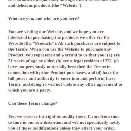
and delicious products (the “Website”).
Who are you, and why are you here?
You are visiting our Website, and we hope you are
interested in purchasing the products we offer via the
Website (the “Products”). All such purchases are subject to
the Terms. When you use the Website to purchase any
Product, you represent and warrant to us that you: (a) are
21 years of age or older, (b) are a legal resident of EU, (c)
have not previously materially breached the Terms in
connection with prior Product purchases, and (d) have the
full power and authority to enter into and perform these
Terms, and doing so will not violate any other agreement to
which you are a party.
Can these Terms change?
Yes, we reserve the right to modify these Terms from time
to time in our sole discretion and will not specifically notify
you of those modifications unless they affect your order.