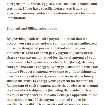
allergens (milk, wheat, egg, soy, fish, shellfish, peanuts, and
tree nuts). If you have specific dietary restrictions or
allergies, you may contact our customer service for more
information.
Payment and Billing Information
By providing bank transfer payment method that we
accept, you represent and warrant that you are authorized
to use the designated payment method and that you
authorize us (and our third-party payment processor) to
charge your payment method for the total amount of your
purchase (including any applicable V.A.T.(taxes), delivery
charges, and other charges). When you submit an order for
multiple Product shipments over time (e.g., four shipments
over the course of a year), you authorize us at the time you
submit the order to charge your payment method for the
full amount of each shipment under that order at or around
the time of such shipments (including the Product prices,
taxes, delivery charges, and other charges applicable at the
time of shipment). If the payment method cannot be
verified, is invalid or is otherwise not acceptable, your