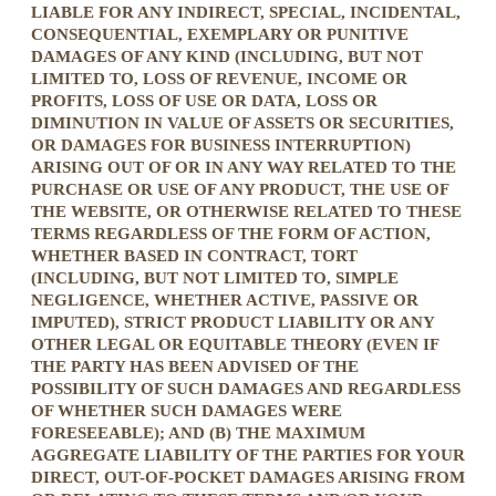
LIABLE FOR ANY INDIRECT, SPECIAL, INCIDENTAL,
CONSEQUENTIAL, EXEMPLARY OR PUNITIVE
DAMAGES OF ANY KIND (INCLUDING, BUT NOT
LIMITED TO, LOSS OF REVENUE, INCOME OR
PROFITS, LOSS OF USE OR DATA, LOSS OR
DIMINUTION IN VALUE OF ASSETS OR SECURITIES,
OR DAMAGES FOR BUSINESS INTERRUPTION)
ARISING OUT OF OR IN ANY WAY RELATED TO THE
PURCHASE OR USE OF ANY PRODUCT, THE USE OF
THE WEBSITE, OR OTHERWISE RELATED TO THESE
TERMS REGARDLESS OF THE FORM OF ACTION,
WHETHER BASED IN CONTRACT, TORT
(INCLUDING, BUT NOT LIMITED TO, SIMPLE
NEGLIGENCE, WHETHER ACTIVE, PASSIVE OR
IMPUTED), STRICT PRODUCT LIABILITY OR ANY
OTHER LEGAL OR EQUITABLE THEORY (EVEN IF
THE PARTY HAS BEEN ADVISED OF THE
POSSIBILITY OF SUCH DAMAGES AND REGARDLESS
OF WHETHER SUCH DAMAGES WERE
FORESEEABLE); AND (B) THE MAXIMUM
AGGREGATE LIABILITY OF THE PARTIES FOR YOUR
DIRECT, OUT-OF-POCKET DAMAGES ARISING FROM