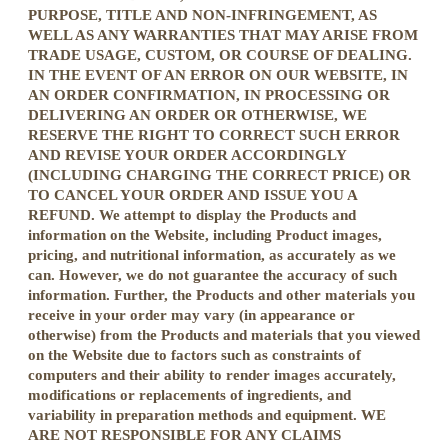
PURPOSE, TITLE AND NON-INFRINGEMENT, AS
WELL AS ANY WARRANTIES THAT MAY ARISE FROM
TRADE USAGE, CUSTOM, OR COURSE OF DEALING.
IN THE EVENT OF AN ERROR ON OUR WEBSITE, IN
AN ORDER CONFIRMATION, IN PROCESSING OR
DELIVERING AN ORDER OR OTHERWISE, WE
RESERVE THE RIGHT TO CORRECT SUCH ERROR
AND REVISE YOUR ORDER ACCORDINGLY
(INCLUDING CHARGING THE CORRECT PRICE) OR
TO CANCEL YOUR ORDER AND ISSUE YOU A
REFUND. We attempt to display the Products and
information on the Website, including Product images,
pricing, and nutritional information, as accurately as we
can. However, we do not guarantee the accuracy of such
information. Further, the Products and other materials you
receive in your order may vary (in appearance or
otherwise) from the Products and materials that you viewed
on the Website due to factors such as constraints of
computers and their ability to render images accurately,
modifications or replacements of ingredients, and
variability in preparation methods and equipment. WE
ARE NOT RESPONSIBLE FOR ANY CLAIMS