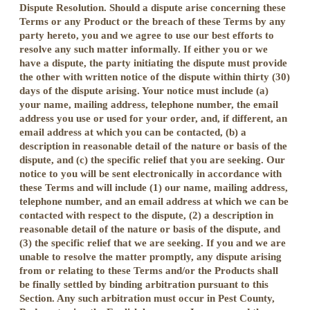
Dispute Resolution. Should a dispute arise concerning these
Terms or any Product or the breach of these Terms by any
party hereto, you and we agree to use our best efforts to
resolve any such matter informally. If either you or we
have a dispute, the party initiating the dispute must provide
the other with written notice of the dispute within thirty (30)
days of the dispute arising. Your notice must include (a)
your name, mailing address, telephone number, the email
address you use or used for your order, and, if different, an
email address at which you can be contacted, (b) a
description in reasonable detail of the nature or basis of the
dispute, and (c) the specific relief that you are seeking. Our
notice to you will be sent electronically in accordance with
these Terms and will include (1) our name, mailing address,
telephone number, and an email address at which we can be
contacted with respect to the dispute, (2) a description in
reasonable detail of the nature or basis of the dispute, and
(3) the specific relief that we are seeking. If you and we are
unable to resolve the matter promptly, any dispute arising
from or relating to these Terms and/or the Products shall
be finally settled by binding arbitration pursuant to this
Section. Any such arbitration must occur in Pest County,