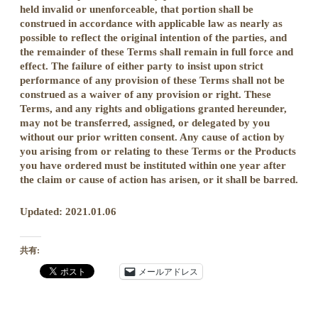
held invalid or unenforceable, that portion shall be
construed in accordance with applicable law as nearly as
possible to reflect the original intention of the parties, and
the remainder of these Terms shall remain in full force and
effect. The failure of either party to insist upon strict
performance of any provision of these Terms shall not be
construed as a waiver of any provision or right. These
Terms, and any rights and obligations granted hereunder,
may not be transferred, assigned, or delegated by you
without our prior written consent. Any cause of action by
you arising from or relating to these Terms or the Products
you have ordered must be instituted within one year after
the claim or cause of action has arisen, or it shall be barred.
Updated: 2021.01.06
共有:
メールアドレス