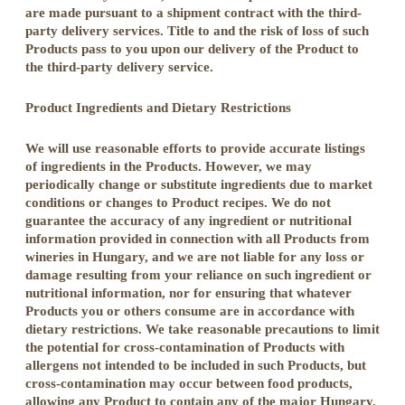
are made pursuant to a shipment contract with the third-
party delivery services. Title to and the risk of loss of such
Products pass to you upon our delivery of the Product to
the third-party delivery service.
Product Ingredients and Dietary Restrictions
We will use reasonable efforts to provide accurate listings
of ingredients in the Products. However, we may
periodically change or substitute ingredients due to market
conditions or changes to Product recipes. We do not
guarantee the accuracy of any ingredient or nutritional
information provided in connection with all Products from
wineries in Hungary, and we are not liable for any loss or
damage resulting from your reliance on such ingredient or
nutritional information, nor for ensuring that whatever
Products you or others consume are in accordance with
dietary restrictions. We take reasonable precautions to limit
the potential for cross-contamination of Products with
allergens not intended to be included in such Products, but
cross-contamination may occur between food products,
allowing any Product to contain any of the major Hungary.