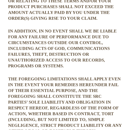
OR RELATING TO THESE TERMS AND/OR YOUR
PRODUCT PURCHASES SHALL NOT EXCEED THE
AMOUNT ACTUALLY PAID BY YOU UNDER THE
ORDER(S) GIVING RISE TO YOUR CLAIM.
IN ADDITION, IN NO EVENT SHALL WE BE LIABLE
FOR ANY FAILURE OF PERFORMANCE DUE TO
CIRCUMSTANCES OUTSIDE OUR CONTROL,
INCLUDING ACTS OF GOD, COMMUNICATIONS
FAILURES, THEFT, DESTRUCTION OR
UNAUTHORIZED ACCESS TO OUR RECORDS,
PROGRAMS OR SYSTEMS.
THE FOREGOING LIMITATIONS SHALL APPLY EVEN
IN THE EVENT YOUR REMEDIES HEREUNDER FAIL
OF THEIR ESSENTIAL PURPOSE, AND THE
FOREGOING SHALL CONSTITUTE THE SRC
PARTIES’ SOLE LIABILITY AND OBLIGATION IN
RESPECT HEREOF, REGARDLESS OF THE FORM OF
ACTION, WHETHER BASED IN CONTRACT, TORT
(INCLUDING, BUT NOT LIMITED TO, SIMPLE
NEGLIGENCE, STRICT PRODUCT LIABILITY OR ANY