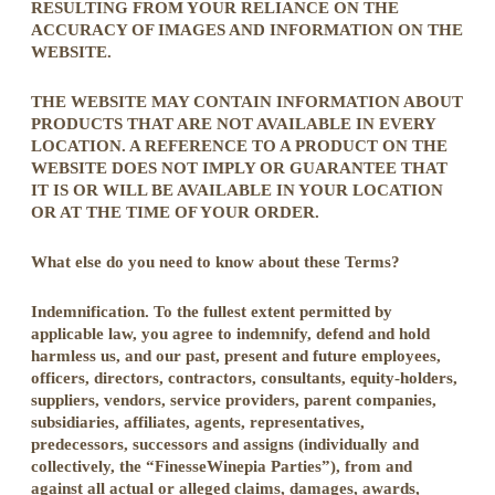
RESULTING FROM YOUR RELIANCE ON THE
ACCURACY OF IMAGES AND INFORMATION ON THE
WEBSITE.
THE WEBSITE MAY CONTAIN INFORMATION ABOUT
PRODUCTS THAT ARE NOT AVAILABLE IN EVERY
LOCATION. A REFERENCE TO A PRODUCT ON THE
WEBSITE DOES NOT IMPLY OR GUARANTEE THAT
IT IS OR WILL BE AVAILABLE IN YOUR LOCATION
OR AT THE TIME OF YOUR ORDER.
What else do you need to know about these Terms?
Indemnification. To the fullest extent permitted by
applicable law, you agree to indemnify, defend and hold
harmless us, and our past, present and future employees,
officers, directors, contractors, consultants, equity-holders,
suppliers, vendors, service providers, parent companies,
subsidiaries, affiliates, agents, representatives,
predecessors, successors and assigns (individually and
collectively, the “FinesseWinepia Parties”), from and
against all actual or alleged claims, damages, awards,