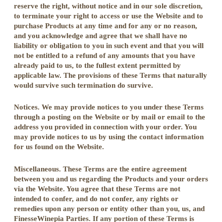
reserve the right, without notice and in our sole discretion,
to terminate your right to access or use the Website and to
purchase Products at any time and for any or no reason,
and you acknowledge and agree that we shall have no
liability or obligation to you in such event and that you will
not be entitled to a refund of any amounts that you have
already paid to us, to the fullest extent permitted by
applicable law. The provisions of these Terms that naturally
would survive such termination do survive.
Notices. We may provide notices to you under these Terms
through a posting on the Website or by mail or email to the
address you provided in connection with your order. You
may provide notices to us by using the contact information
for us found on the Website.
Miscellaneous. These Terms are the entire agreement
between you and us regarding the Products and your orders
via the Website. You agree that these Terms are not
intended to confer, and do not confer, any rights or
remedies upon any person or entity other than you, us, and
FinesseWinepia Parties. If any portion of these Terms is