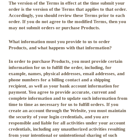
The version of the Terms in effect at the time submit your
order is the version of the Terms that applies to that order.
Accordingly, you should review these Terms prior to each
order. If you do not agree to the modified Terms, then you
may not submit orders or purchase Products.
What information must you provide to us to order
Products, and what happens with that information?
In order to purchase Products, you must provide certain
information for us to fulfill the order, including, for
example, names, physical addresses, email addresses, and
phone numbers for a billing contact and a shipping
recipient, as well as your bank account information for
payment. You agree to provide accurate, current and
complete information and to update such information from
time to time as necessary for us to fulfill orders. If you
create an account through the Website, you must maintain
the security of your login credentials, and you are
responsible and liable for all activities under your account
credentials, including any unauthorized activities resulting
from your intentional or unintentional sharing of such