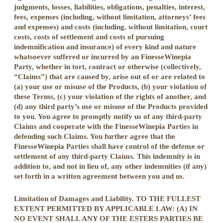
judgments, losses, liabilities, obligations, penalties, interest,
fees, expenses (including, without limitation, attorneys’ fees
and expenses) and costs (including, without limitation, court
costs, costs of settlement and costs of pursuing
indemnification and insurance) of every kind and nature
whatsoever suffered or incurred by an FinesseWinepia
Party, whether in tort, contract or otherwise (collectively,
“Claims”) that are caused by, arise out of or are related to
(a) your use or misuse of the Products, (b) your violation of
these Terms, (c) your violation of the rights of another, and
(d) any third party’s use or misuse of the Products provided
to you. You agree to promptly notify us of any third-party
Claims and cooperate with the FinesseWinepia Parties in
defending such Claims. You further agree that the
FinesseWinepia Parties shall have control of the defense or
settlement of any third-party Claims. This indemnity is in
addition to, and not in lieu of, any other indemnities (if any)
set forth in a written agreement between you and us.
Limitation of Damages and Liability. TO THE FULLEST
EXTENT PERMITTED BY APPLICABLE LAW: (A) IN
NO EVENT SHALL ANY OF THE ESTERS PARTIES BE