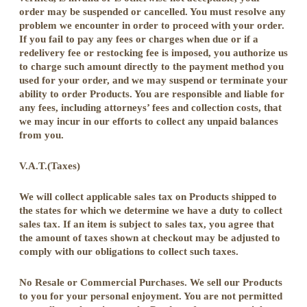
order may be suspended or cancelled. You must resolve any
problem we encounter in order to proceed with your order.
If you fail to pay any fees or charges when due or if a
redelivery fee or restocking fee is imposed, you authorize us
to charge such amount directly to the payment method you
used for your order, and we may suspend or terminate your
ability to order Products. You are responsible and liable for
any fees, including attorneys’ fees and collection costs, that
we may incur in our efforts to collect any unpaid balances
from you.
V.A.T.(Taxes)
We will collect applicable sales tax on Products shipped to
the states for which we determine we have a duty to collect
sales tax. If an item is subject to sales tax, you agree that
the amount of taxes shown at checkout may be adjusted to
comply with our obligations to collect such taxes.
No Resale or Commercial Purchases. We sell our Products
to you for your personal enjoyment. You are not permitted