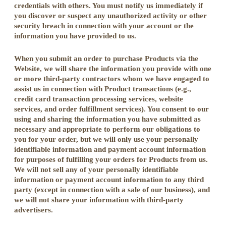
credentials with others. You must notify us immediately if
you discover or suspect any unauthorized activity or other
security breach in connection with your account or the
information you have provided to us.
When you submit an order to purchase Products via the
Website, we will share the information you provide with one
or more third-party contractors whom we have engaged to
assist us in connection with Product transactions (e.g.,
credit card transaction processing services, website
services, and order fulfillment services). You consent to our
using and sharing the information you have submitted as
necessary and appropriate to perform our obligations to
you for your order, but we will only use your personally
identifiable information and payment account information
for purposes of fulfilling your orders for Products from us.
We will not sell any of your personally identifiable
information or payment account information to any third
party (except in connection with a sale of our business), and
we will not share your information with third-party
advertisers.